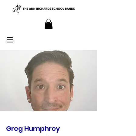
Greg Humphrey