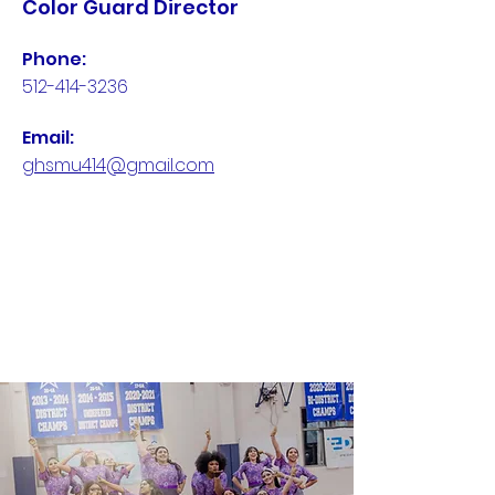
Color Guard Director
Phone:
512-414-3236
Email:
ghsmu414@gmail.com