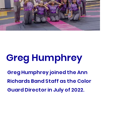
Greg Humphrey
Greg Humphrey joined the Ann
Richards Band Staff as the Color
Guard Director in July of 2022.