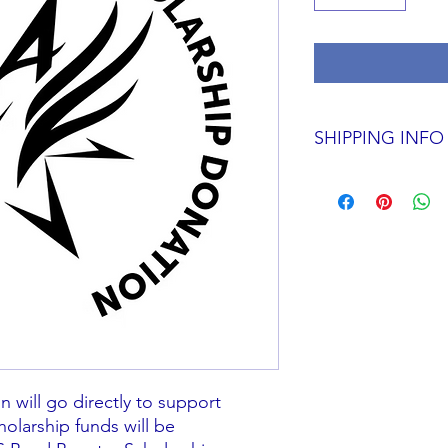
SHIPPING INFO
N/A
 will go directly to support
holarship funds will be