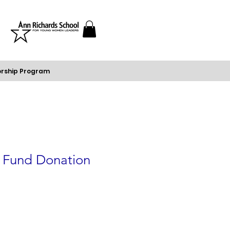
rship Program
p Fund Donation