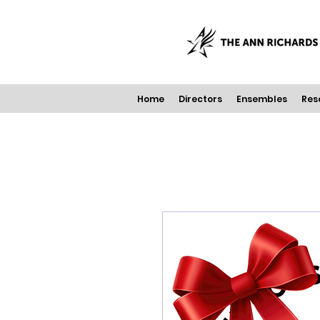
Home
Directors
Ensembles
Res