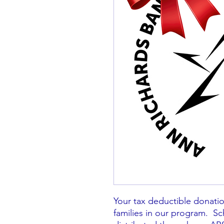
Your tax deductible donation
families in our program. Sc