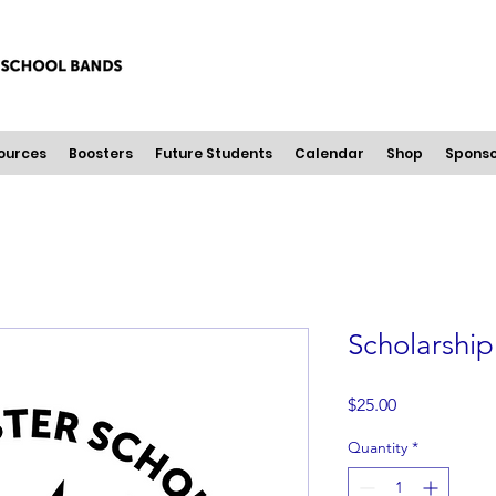
ources
Boosters
Future Students
Calendar
Shop
Sponso
Scholarshi
Price
$25.00
Quantity
*