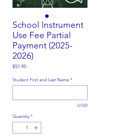
School Instrument
Use Fee Partial
Payment (2025-
2026)
Price
$51.95
Student First and Last Name
*
0/500
Quantity
*