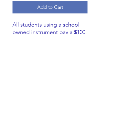
Add to Cart
All students using a school
owned instrument pay a $100
fee for the school year. The
instrument use fee goes
towards replacement and
maintenance of school
owned instruments. If you
need to pay multiple
payments please select this
option and pay two payments
of $51.95.
**
Online Processing Fee
Included.